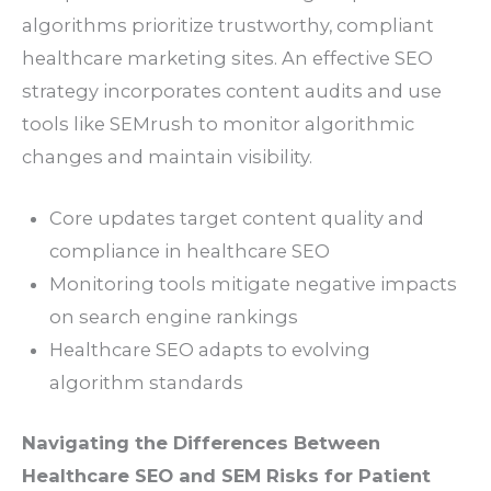
algorithms prioritize trustworthy, compliant
healthcare marketing sites. An effective SEO
strategy incorporates content audits and use
tools like SEMrush to monitor algorithmic
changes and maintain visibility.
Core updates target content quality and
compliance in healthcare SEO
Monitoring tools mitigate negative impacts
on search engine rankings
Healthcare SEO adapts to evolving
algorithm standards
Navigating the Differences Between
Healthcare SEO and SEM Risks for Patient