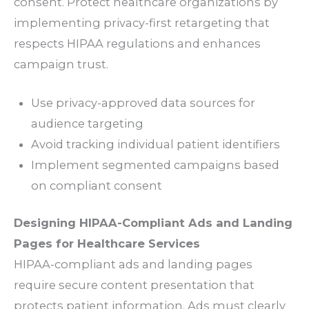
consent. Protect healthcare organizations by
implementing privacy-first retargeting that
respects HIPAA regulations and enhances
campaign trust.
Use privacy-approved data sources for
audience targeting
Avoid tracking individual patient identifiers
Implement segmented campaigns based
on compliant consent
Designing HIPAA-Compliant Ads and Landing
Pages for Healthcare Services
HIPAA-compliant ads and landing pages
require secure content presentation that
protects patient information. Ads must clearly