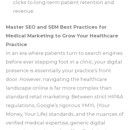
clicks to long-term patient retention and
revenue.
Master SEO and SEM Best Practices for
Medical Marketing to Grow Your Healthcare
Practice
In an era where patients turn to search engines
before ever stepping foot in a clinic, your digital
presence is essentially your practice’s front
door. However, navigating the healthcare
landscape online is far more complex than
standard retail marketing. Between strict HIPAA
regulations, Google’s rigorous YMYL (Your
Money, Your Life) standards, and the nuances of
verified medical expertise, generic digital