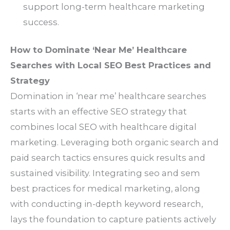
support long-term healthcare marketing
success.
How to Dominate ‘Near Me’ Healthcare
Searches with Local SEO Best Practices and
Strategy
Domination in ‘near me’ healthcare searches
starts with an effective SEO strategy that
combines local SEO with healthcare digital
marketing. Leveraging both organic search and
paid search tactics ensures quick results and
sustained visibility. Integrating seo and sem
best practices for medical marketing, along
with conducting in-depth keyword research,
lays the foundation to capture patients actively