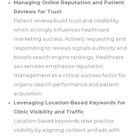
Managing Online Reputation and Patient
Reviews for Trust
Patient reviews build trust and credibility,
which strongly influences healthcare
marketing success. Actively requesting and
responding to reviews signals authority and
boosts search engine rankings. Healthcare
seo services emphasize reputation
management as a critical success factor for
organic search performance and patient
acquisition.
Leveraging Location-Based Keywords for
Clinic Visibility and Traffic
Location-based keywords raise practice
visibility by aligning content and ads with