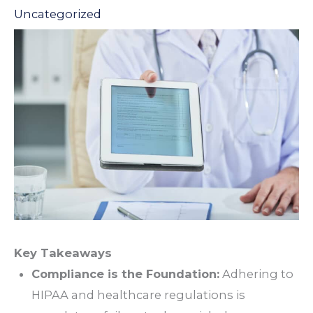
Uncategorized
Key Takeaways
Compliance is the Foundation:
Adhering to
HIPAA and healthcare regulations is