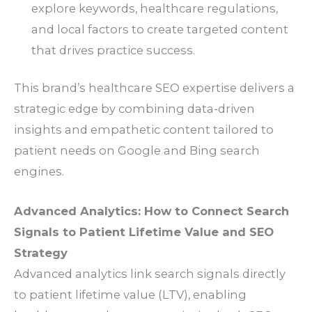
explore keywords, healthcare regulations,
and local factors to create targeted content
that drives practice success.
This brand’s healthcare SEO expertise delivers a
strategic edge by combining data-driven
insights and empathetic content tailored to
patient needs on Google and Bing search
engines.
Advanced Analytics: How to Connect Search
Signals to Patient Lifetime Value and SEO
Strategy
Advanced analytics link search signals directly
to patient lifetime value (LTV), enabling