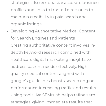
strategies also emphasize accurate business
profiles and links to trusted directories to
maintain credibility in paid search and
organic listings.
Developing Authoritative Medical Content
for Search Engines and Patients
Creating authoritative content involves in-
depth keyword research combined with
healthcare digital marketing insights to
address patient needs effectively. High-
quality medical content aligned with
google’s guidelines boosts search engine
performance, increasing traffic and results.
Using tools like SEMrush helps refine sem
strategies, giving immediate results that