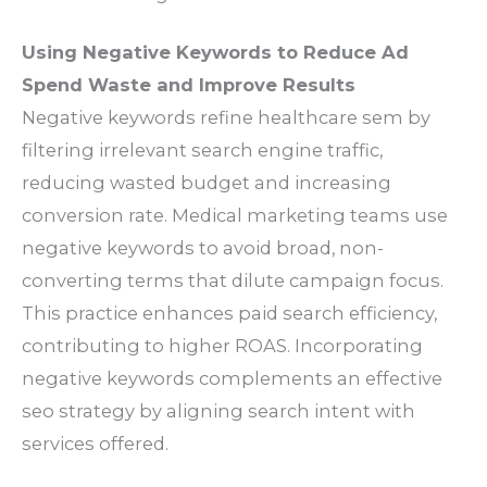
Using Negative Keywords to Reduce Ad
Spend Waste and Improve Results
Negative keywords refine healthcare sem by
filtering irrelevant search engine traffic,
reducing wasted budget and increasing
conversion rate. Medical marketing teams use
negative keywords to avoid broad, non-
converting terms that dilute campaign focus.
This practice enhances paid search efficiency,
contributing to higher ROAS. Incorporating
negative keywords complements an effective
seo strategy by aligning search intent with
services offered.