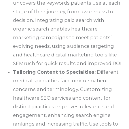
uncovers the keywords patients use at each
stage of their journey, from awareness to
decision. Integrating paid search with
organic search enables healthcare
marketing campaigns to meet patients’
evolving needs, using audience targeting
and healthcare digital marketing tools like
SEMrush for quick results and improved ROI.
Tailoring Content to Specialties:
Different
medical specialties face unique patient
concerns and terminology. Customizing
healthcare SEO services and content for
distinct practices improves relevance and
engagement, enhancing search engine
rankings and increasing traffic. Use tools to