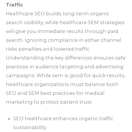
Traffic
Healthcare SEO builds long-term organic
search visibility, while healthcare SEM strategies
will give you immediate results through paid
search. Ignoring compliance in either channel
risks penalties and lowered traffic.
Understanding the key differences ensures safe
practices in audience targeting and advertising
campaigns. While sem is good for quick results,
healthcare organizations must balance both
SEO and SEM best practices for medical
marketing to protect patient trust.
SEO healthcare enhances organic traffic
sustainability