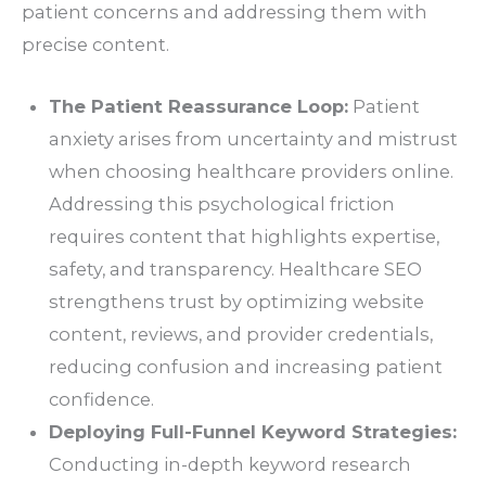
patient concerns and addressing them with
precise content.
The Patient Reassurance Loop:
Patient
anxiety arises from uncertainty and mistrust
when choosing healthcare providers online.
Addressing this psychological friction
requires content that highlights expertise,
safety, and transparency. Healthcare SEO
strengthens trust by optimizing website
content, reviews, and provider credentials,
reducing confusion and increasing patient
confidence.
Deploying Full-Funnel Keyword Strategies:
Conducting in-depth keyword research