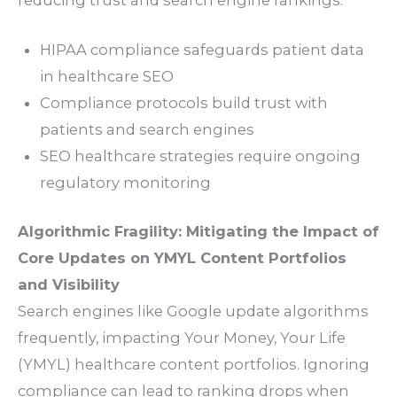
HIPAA compliance safeguards patient data
in healthcare SEO
Compliance protocols build trust with
patients and search engines
SEO healthcare strategies require ongoing
regulatory monitoring
Algorithmic Fragility: Mitigating the Impact of
Core Updates on YMYL Content Portfolios
and Visibility
Search engines like Google update algorithms
frequently, impacting Your Money, Your Life
(YMYL) healthcare content portfolios. Ignoring
compliance can lead to ranking drops when