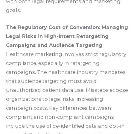
with both legal requirements and marketing
goals.
The Regulatory Cost of Conversion: Managing
Legal Risks in High-Intent Retargeting
Campaigns and Audience Targeting
Healthcare marketing involves strict regulatory
compliance, especially in retargeting
campaigns. The healthcare industry mandates
that audience targeting must avoid
unauthorized patient data use. Missteps expose
organizations to legal risks, increasing
campaign costs. Key differences between
compliant and non-compliant campaigns
include the use of de-identified data and opt-in