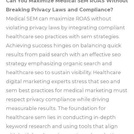
Can You Maximize Medical SEM ROAS Without
Breaking Privacy Laws and Compliance?
Medical SEM can maximize ROAS without
violating privacy laws by integrating compliant
healthcare seo practices with sem strategies.
Achieving success hinges on balancing quick
results from paid search with an effective seo
strategy emphasizing organic search and
healthcare seo to sustain visibility. Healthcare
digital marketing experts stress that seo and
sem best practices for medical marketing must
respect privacy compliance while driving
measurable results. The foundation for
healthcare sem lies in conducting in-depth
keyword research and using tools that align