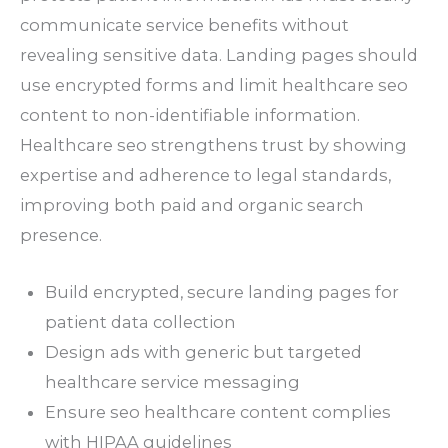
communicate service benefits without
revealing sensitive data. Landing pages should
use encrypted forms and limit healthcare seo
content to non-identifiable information.
Healthcare seo strengthens trust by showing
expertise and adherence to legal standards,
improving both paid and organic search
presence.
Build encrypted, secure landing pages for
patient data collection
Design ads with generic but targeted
healthcare service messaging
Ensure seo healthcare content complies
with HIPAA guidelines