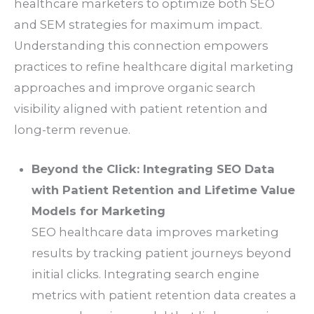
healthcare marketers to optimize both SEO
and SEM strategies for maximum impact.
Understanding this connection empowers
practices to refine healthcare digital marketing
approaches and improve organic search
visibility aligned with patient retention and
long-term revenue.
Beyond the Click: Integrating SEO Data
with Patient Retention and Lifetime Value
Models for Marketing
SEO healthcare data improves marketing
results by tracking patient journeys beyond
initial clicks. Integrating search engine
metrics with patient retention data creates a