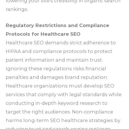
lowering your site’s credibility in organic search
rankings.
Regulatory Restrictions and Compliance
Protocols for Healthcare SEO
Healthcare SEO demands strict adherence to
HIPAA and compliance protocols to protect
patient information and maintain trust.
Ignoring these regulations risks financial
penalties and damages brand reputation.
Healthcare organizations must develop SEO
services that comply with legal standards while
conducting in-depth keyword research to
target the right audiences. Non-compliance
harms long-term SEO healthcare strategies by
reducing trust and search engine rankings.