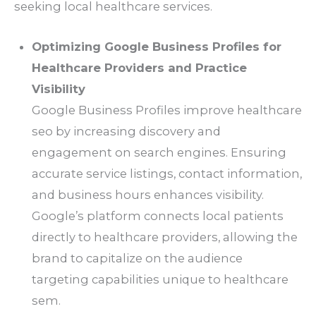
seeking local healthcare services.
Optimizing Google Business Profiles for
Healthcare Providers and Practice
Visibility
Google Business Profiles improve healthcare
seo by increasing discovery and
engagement on search engines. Ensuring
accurate service listings, contact information,
and business hours enhances visibility.
Google’s platform connects local patients
directly to healthcare providers, allowing the
brand to capitalize on the audience
targeting capabilities unique to healthcare
sem.