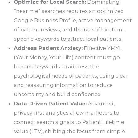
Optimize for Local Search:
Dominating
“near me” searches requires an optimized
Google Business Profile, active management
of patient reviews, and the use of location-
specific keywords to attract local patients.
Address Patient Anxiety:
Effective YMYL
(Your Money, Your Life) content must go
beyond keywords to address the
psychological needs of patients, using clear
and reassuring information to reduce
uncertainty and build confidence.
Data-Driven Patient Value:
Advanced,
privacy-first analytics allow marketers to
connect search signals to Patient Lifetime
Value (LTV), shifting the focus from simple