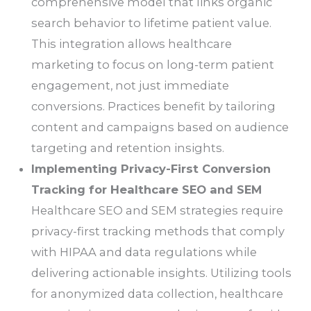
comprehensive model that links organic
search behavior to lifetime patient value.
This integration allows healthcare
marketing to focus on long-term patient
engagement, not just immediate
conversions. Practices benefit by tailoring
content and campaigns based on audience
targeting and retention insights.
Implementing Privacy-First Conversion
Tracking for Healthcare SEO and SEM
Healthcare SEO and SEM strategies require
privacy-first tracking methods that comply
with HIPAA and data regulations while
delivering actionable insights. Utilizing tools
for anonymized data collection, healthcare