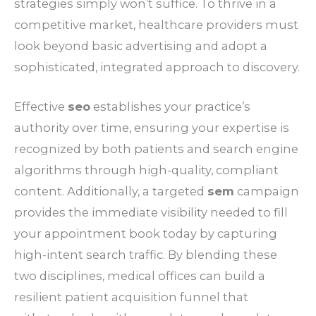
strategies simply won’t suffice. To thrive in a
competitive market, healthcare providers must
look beyond basic advertising and adopt a
sophisticated, integrated approach to discovery.
Effective
seo
establishes your practice’s
authority over time, ensuring your expertise is
recognized by both patients and search engine
algorithms through high-quality, compliant
content. Additionally, a targeted
sem
campaign
provides the immediate visibility needed to fill
your appointment book today by capturing
high-intent search traffic. By blending these
two disciplines, medical offices can build a
resilient patient acquisition funnel that