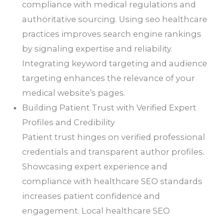
compliance with medical regulations and
authoritative sourcing. Using seo healthcare
practices improves search engine rankings
by signaling expertise and reliability.
Integrating keyword targeting and audience
targeting enhances the relevance of your
medical website’s pages.
Building Patient Trust with Verified Expert
Profiles and Credibility
Patient trust hinges on verified professional
credentials and transparent author profiles.
Showcasing expert experience and
compliance with healthcare SEO standards
increases patient confidence and
engagement. Local healthcare SEO