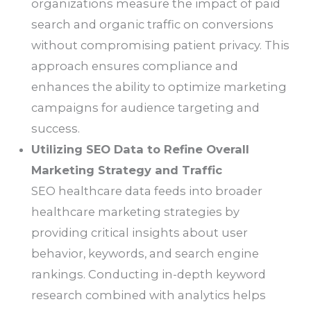
organizations measure the impact of paid
search and organic traffic on conversions
without compromising patient privacy. This
approach ensures compliance and
enhances the ability to optimize marketing
campaigns for audience targeting and
success.
Utilizing SEO Data to Refine Overall
Marketing Strategy and Traffic
SEO healthcare data feeds into broader
healthcare marketing strategies by
providing critical insights about user
behavior, keywords, and search engine
rankings. Conducting in-depth keyword
research combined with analytics helps