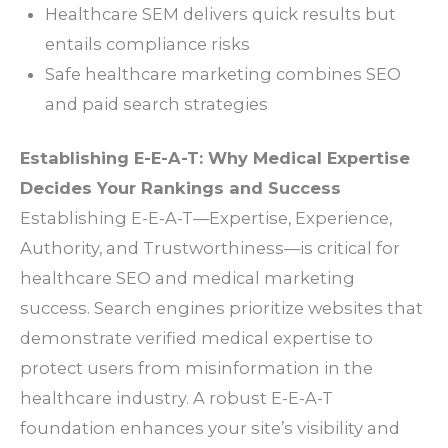
Healthcare SEM delivers quick results but
entails compliance risks
Safe healthcare marketing combines SEO
and paid search strategies
Establishing E-E-A-T: Why Medical Expertise
Decides Your Rankings and Success
Establishing E-E-A-T—Expertise, Experience,
Authority, and Trustworthiness—is critical for
healthcare SEO and medical marketing
success. Search engines prioritize websites that
demonstrate verified medical expertise to
protect users from misinformation in the
healthcare industry. A robust E-E-A-T
foundation enhances your site’s visibility and