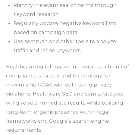
Identify irrelevant search terms through
keyword research
Regularly update negative keyword lists
based on campaign data
Use semrush and other tools to analyze
traffic and refine keywords
Healthcare digital marketing requires a blend of
compliance, strategy, and technology for
maximizing ROAS without risking privacy
violations. Healthcare SEO and sem strategies
will give you immediate results while building
long-term organic presence within legal
frameworks and Google’s search engine
requirements.