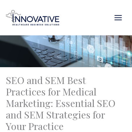
Skip
content
to
content
SEO and SEM Best
Practices for Medical
Marketing: Essential SEO
and SEM Strategies for
Your Practice