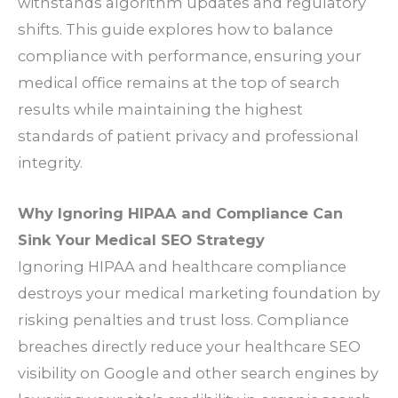
withstands algorithm updates and regulatory
shifts. This guide explores how to balance
compliance with performance, ensuring your
medical office remains at the top of search
results while maintaining the highest
standards of patient privacy and professional
integrity.
Why Ignoring HIPAA and Compliance Can
Sink Your Medical SEO Strategy
Ignoring HIPAA and healthcare compliance
destroys your medical marketing foundation by
risking penalties and trust loss. Compliance
breaches directly reduce your healthcare SEO
visibility on Google and other search engines by