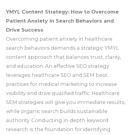
YMYL Content Strategy: How to Overcome
Patient Anxiety in Search Behaviors and
Drive Success
Overcoming patient anxiety in healthcare
search behaviors demands a strategic YMYL
content approach that balances trust, clarity,
and education. An effective SEO strategy
leverages healthcare SEO and SEM best
practices for medical marketing to increase
visibility and drive qualified traffic. Healthcare
SEM strategies will give you immediate results,
while organic search builds sustainable
authority. Conducting in-depth keyword
research is the foundation for identifying