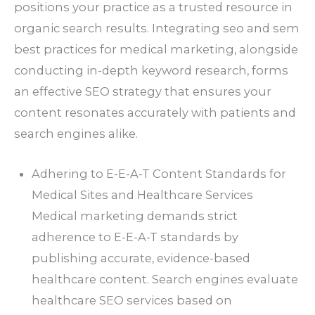
positions your practice as a trusted resource in
organic search results. Integrating seo and sem
best practices for medical marketing, alongside
conducting in-depth keyword research, forms
an effective SEO strategy that ensures your
content resonates accurately with patients and
search engines alike.
Adhering to E-E-A-T Content Standards for
Medical Sites and Healthcare Services
Medical marketing demands strict
adherence to E-E-A-T standards by
publishing accurate, evidence-based
healthcare content. Search engines evaluate
healthcare SEO services based on