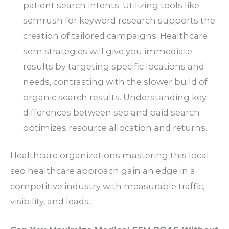
patient search intents. Utilizing tools like
semrush for keyword research supports the
creation of tailored campaigns. Healthcare
sem strategies will give you immediate
results by targeting specific locations and
needs, contrasting with the slower build of
organic search results. Understanding key
differences between seo and paid search
optimizes resource allocation and returns.
Healthcare organizations mastering this local
seo healthcare approach gain an edge in a
competitive industry with measurable traffic,
visibility, and leads.