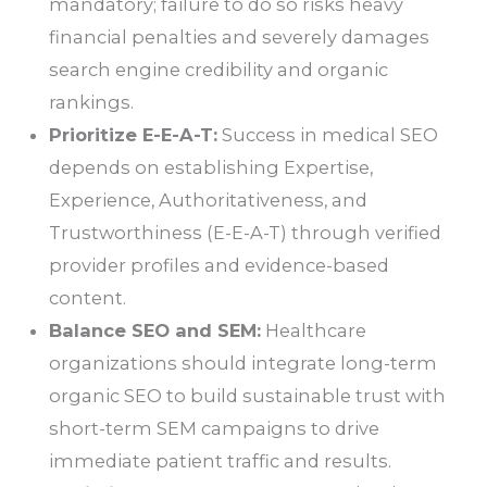
mandatory; failure to do so risks heavy
financial penalties and severely damages
search engine credibility and organic
rankings.
Prioritize E-E-A-T:
Success in medical SEO
depends on establishing Expertise,
Experience, Authoritativeness, and
Trustworthiness (E-E-A-T) through verified
provider profiles and evidence-based
content.
Balance SEO and SEM:
Healthcare
organizations should integrate long-term
organic SEO to build sustainable trust with
short-term SEM campaigns to drive
immediate patient traffic and results.