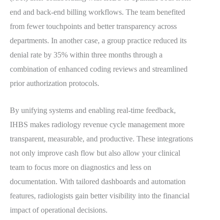
end and back-end billing workflows. The team benefited
from fewer touchpoints and better transparency across
departments. In another case, a group practice reduced its
denial rate by 35% within three months through a
combination of enhanced coding reviews and streamlined
prior authorization protocols.
By unifying systems and enabling real-time feedback,
IHBS makes radiology revenue cycle management more
transparent, measurable, and productive. These integrations
not only improve cash flow but also allow your clinical
team to focus more on diagnostics and less on
documentation. With tailored dashboards and automation
features, radiologists gain better visibility into the financial
impact of operational decisions.