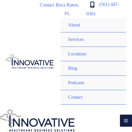
content
(561) 447-
Contact
Boca Raton
,
FL
0361
About
Services
Locations
Blog
Podcasts
Contact