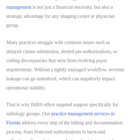
management
is not just a financial necessity, but also a
strategic advantage for any imaging center or physician
group.
Many practices struggle with common issues such as
delayed claims submission, denied pre-authorizations, or
coding discrepancies that stem from evolving payer
requirements. Without a tightly managed workflow, revenue
leakage can go unnoticed, which can negatively impact
operational stability.
That is why IHBS offers targeted support specifically for
radiology groups. Our
practice management services in
Florida
address every step of the billing and documentation
process, from front-end authorizations to back-end