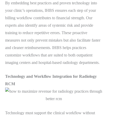
By embedding best practices and proven technology into
your clinic’s operations, IHBS ensures each step of your
billing workflow contributes to financial strength. Our
experts also identify areas of systemic risk and provide
training to reduce repetitive errors. These proactive
measures not only prevent mistakes but also facilitate faster
and cleaner reimbursements. IHBS helps practices
customize workflows that are suited to both outpatient
imaging centers and hospital-based radiology departments.
Technology and Workflow Integration for Radiology
RCM
Technology must support the clinical workflow without