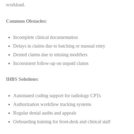
workload.
Common Obstacles:
Incomplete clinical documentation
Delays in claims due to batching or manual entry
Denied claims due to missing modifiers
Inconsistent follow-up on unpaid claims
IHBS Solutions:
Automated coding support for radiology CPTs
Authorization workflow tracking systems
Regular denial audits and appeals
Onboarding training for front-desk and clinical staff