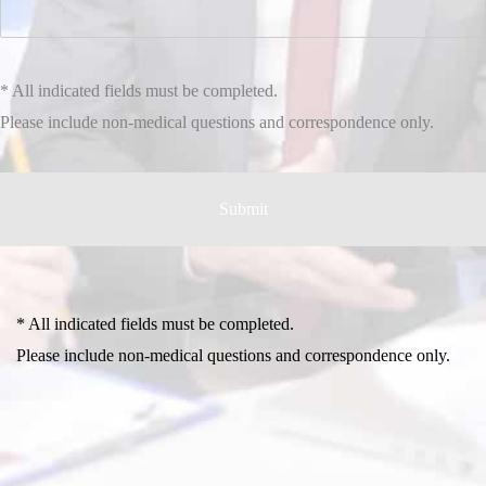
* All indicated fields must be completed.
Please include non-medical questions and correspondence only.
* All indicated fields must be completed.
Please include non-medical questions and correspondence only.