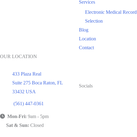
Services
Electronic Medical Record
Selection
Blog
Location
Contact
OUR LOCATION
433 Plaza Real
Suite 275 Boca Raton
,
FL
Socials
33432
USA
(561) 447-0361
Mon-Fri:
9am - 5pm
Sat & Sun:
Closed