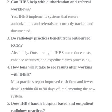
Can IHBS help with authorization and referral
workflows?
Yes, IHBS implements systems that ensure
authorizations and referrals are correctly tracked and
documented.
Do radiology practices benefit from outsourced
RCM?
Absolutely. Outsourcing to IHBS can reduce costs,
enhance accuracy, and expedite claims processing.
How long will it take to see results after working
with IHBS?
Most practices report improved cash flow and fewer
denials within 60 to 90 days of implementing the new
system.
Does IHBS handle hospital-based and outpatient
radiology practices?