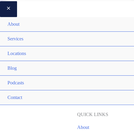
About
Services
Locations
Blog
Podcasts
Contact
QUICK LINKS
About