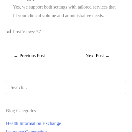
Yes, we support both settings with tailored services that
fit your clinical volume and administrative needs.
Post Views:
57
←
Previous Post
Next Post
→
Blog Categories
Health Information Exchange
Insurance Contracting