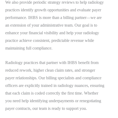
We also provide periodic strategy reviews to help radiology
practices identify growth opportunities and evaluate payer
performance. IHBS is more than a billing partner—we are
an extension of your administrative team. Our goal is to
enhance your financial visibility and help your radiology
practice achieve consistent, predictable revenue while
maintaining full compliance.
Radiology practices that partner with IHBS benefit from
reduced rework, higher clean claim rates, and stronger
payer relationships. Our billing specialists and compliance
officers are explicitly trained in radiology nuances, ensuring
that each claim is coded correctly the first time. Whether
you need help identifying underpayments or renegotiating
payer contracts, our team is ready to support you.