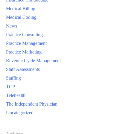
Medical Billing
Medical Coding
News
Practice Consulting
Practice Management
Practice Marketing
Revenue Cycle Management
Staff Assessments
Staffing
TCP
Telehealth
The Independent Physician
Uncategorized
Archives