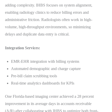
adding complexity. IHBS focuses on system alignment,
enabling radiology clinics to reduce billing errors and
administrative friction. Radiologists often work in high-
volume, high-throughput environments, so minimizing
delays and duplicate data entry is critical.
Integration Services:
EMR-EHR integration with billing systems
Automated demographic and charge capture
Pre-bill claim scrubbing tools
Real-time analytics dashboards for KPIs
One Florida-based imaging center achieved a 28 percent
improvement in its average days in accounts receivable
(A/R) after collaborating with IHBS to optimize both front-