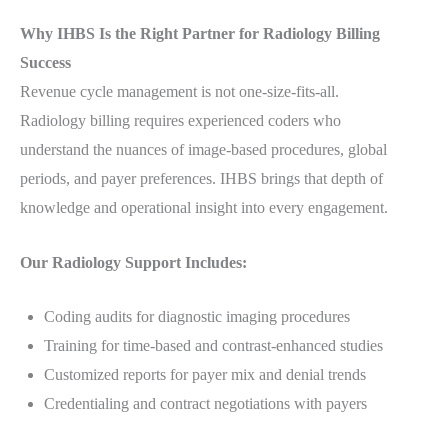
Why IHBS Is the Right Partner for Radiology Billing
Success
Revenue cycle management is not one-size-fits-all.
Radiology billing requires experienced coders who
understand the nuances of image-based procedures, global
periods, and payer preferences. IHBS brings that depth of
knowledge and operational insight into every engagement.
Our Radiology Support Includes:
Coding audits for diagnostic imaging procedures
Training for time-based and contrast-enhanced studies
Customized reports for payer mix and denial trends
Credentialing and contract negotiations with payers