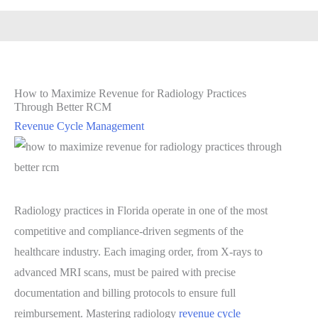
How to Maximize Revenue for Radiology Practices
Through Better RCM
Revenue Cycle Management
Radiology practices in Florida operate in one of the most
competitive and compliance-driven segments of the
healthcare industry. Each imaging order, from X-rays to
advanced MRI scans, must be paired with precise
documentation and billing protocols to ensure full
reimbursement. Mastering radiology
revenue cycle