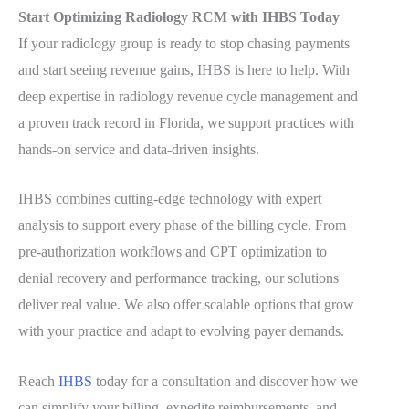
Start Optimizing Radiology RCM with IHBS Today
If your radiology group is ready to stop chasing payments
and start seeing revenue gains, IHBS is here to help. With
deep expertise in radiology revenue cycle management and
a proven track record in Florida, we support practices with
hands-on service and data-driven insights.
IHBS combines cutting-edge technology with expert
analysis to support every phase of the billing cycle. From
pre-authorization workflows and CPT optimization to
denial recovery and performance tracking, our solutions
deliver real value. We also offer scalable options that grow
with your practice and adapt to evolving payer demands.
Reach
IHBS
today for a consultation and discover how we
can simplify your billing, expedite reimbursements, and