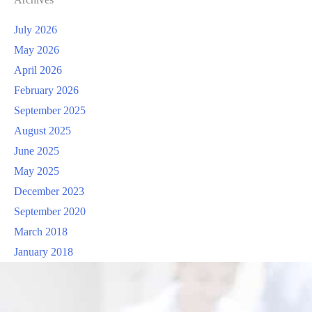
July 2026
May 2026
April 2026
February 2026
September 2025
August 2025
June 2025
May 2025
December 2023
September 2020
March 2018
January 2018