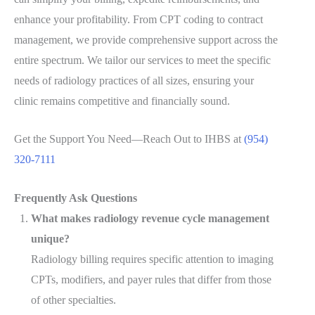
enhance your profitability. From CPT coding to contract
management, we provide comprehensive support across the
entire spectrum. We tailor our services to meet the specific
needs of radiology practices of all sizes, ensuring your
clinic remains competitive and financially sound.
Get the Support You Need—Reach Out to IHBS at
(954)
320-7111
Frequently Ask Questions
What makes radiology revenue cycle management
unique?
Radiology billing requires specific attention to imaging
CPTs, modifiers, and payer rules that differ from those
of other specialties.