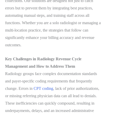
collections. Our solutions are designed not just to catch
errors but to prevent them by integrating best practices,
automating manual steps, and training staff across all
functions. Whether you are a solo radiologist or managing a
multi-location practice, the strategies that follow can
significantly enhance your billing accuracy and revenue
outcomes.
Key Challenges in Radiology Revenue Cycle
Management and How to Address Them
Radiology groups face complex documentation standards
and payer-specific coding requirements that frequently
change. Errors in
CPT coding
, lack of prior authorizations,
or missing referring physician data can all lead to denials.
These inefficiencies can quickly compound, resulting in
underpayments, delays, and an increased administrative