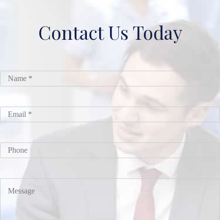
Contact Us Today