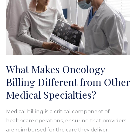
Billing
Different
from
Other
Medical
Specialties?
What Makes Oncology
Billing Different from Other
Medical Specialties?
Medical billing is a critical component of
healthcare operations, ensuring that providers
are reimbursed for the care they deliver.