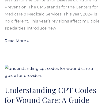
Prevention. The CMS stands for the Centers for
Medicare & Medicaid Services. This year, 2024, is
no different. This year’s revisions affect multiple
specialties, introduce new
Read More »
Understanding
CPT
Codes
Understanding CPT Codes
for
Wound
for Wound Care: A Guide
Care: