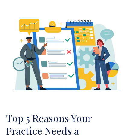
Top
5
Reasons
Your
Practice
Needs
a
Compliance
Plan
Top 5 Reasons Your
Practice Needs a