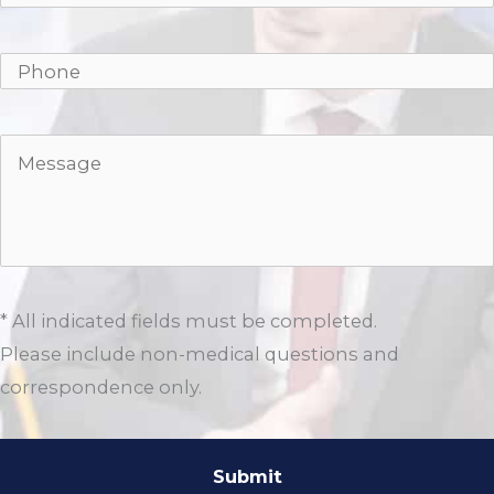
* All indicated fields must be completed.
Please include non-medical questions and
correspondence only.