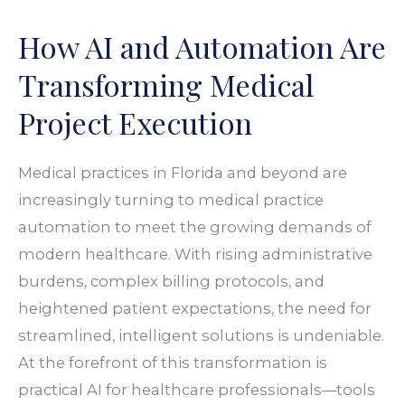
and
How AI and Automation Are
Automation
Are
Transforming Medical
Transforming
Project Execution
Medical
Project
Medical practices in Florida and beyond are
Execution
increasingly turning to medical practice
automation to meet the growing demands of
modern healthcare. With rising administrative
burdens, complex billing protocols, and
heightened patient expectations, the need for
streamlined, intelligent solutions is undeniable.
At the forefront of this transformation is
practical AI for healthcare professionals—tools