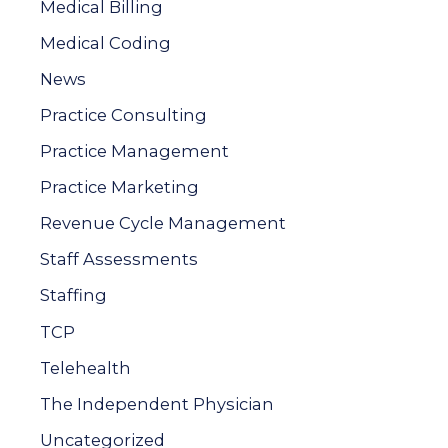
Medical Billing
o
Medical Coding
r
News
:
Practice Consulting
Practice Management
Practice Marketing
Revenue Cycle Management
Staff Assessments
Staffing
TCP
Telehealth
The Independent Physician
Uncategorized