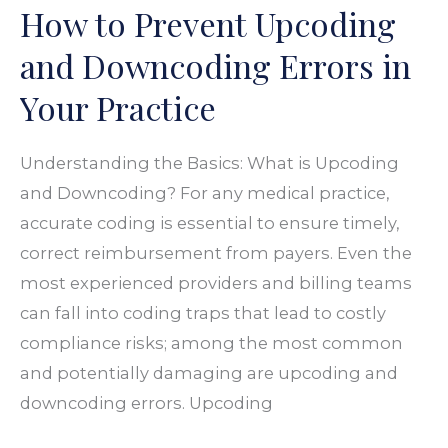
How to Prevent Upcoding
Upcoding
and
and Downcoding Errors in
Downcoding
Your Practice
Errors
in
Understanding the Basics: What is Upcoding
Your
and Downcoding? For any medical practice,
Practice
accurate coding is essential to ensure timely,
correct reimbursement from payers. Even the
most experienced providers and billing teams
can fall into coding traps that lead to costly
compliance risks; among the most common
and potentially damaging are upcoding and
downcoding errors. Upcoding