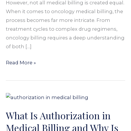
However, not all medical billing is created equal.
When it comes to oncology medical billing, the
process becomes far more intricate. From
treatment cycles to complex drug regimens,
oncology billing requires a deep understanding
of both […]
Read More »
What
Is
What Is Authorization in
Authorization
in
Medical Billing and Why Is