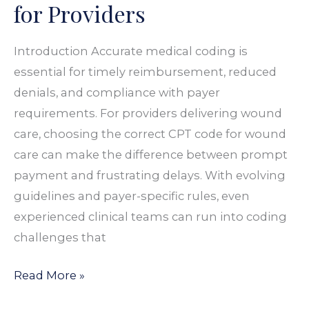
for Providers
A
Guide
Introduction Accurate medical coding is
for
essential for timely reimbursement, reduced
Providers
denials, and compliance with payer
requirements. For providers delivering wound
care, choosing the correct CPT code for wound
care can make the difference between prompt
payment and frustrating delays. With evolving
guidelines and payer-specific rules, even
experienced clinical teams can run into coding
challenges that
Read More »