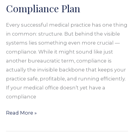
Compliance Plan
Every successful medical practice has one thing
in common: structure. But behind the visible
systems lies something even more crucial —
compliance. While it might sound like just
another bureaucratic term, compliance is
actually the invisible backbone that keeps your
practice safe, profitable, and running efficiently.
If your medical office doesn’t yet have a
compliance
Read More »