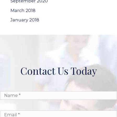
September 2020
March 2018
January 2018
Contact Us Today
*
*
Name
Email
Phone
Message
*
*