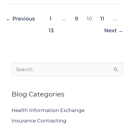
←
Previous
1
…
9
10
11
…
13
Next
→
S
e
a
Blog Categories
r
c
Health Information Exchange
h
Insurance Contracting
f