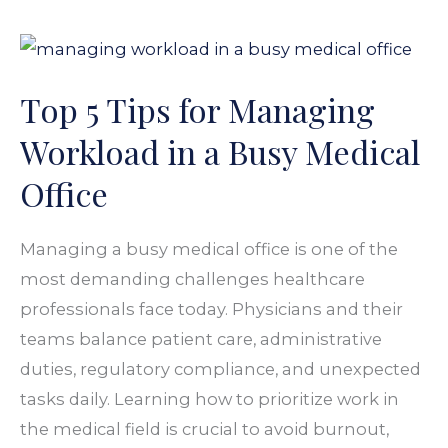
Top
5
Top 5 Tips for Managing
Tips
for
Workload in a Busy Medical
Managing
Office
Workload
in
Managing a busy medical office is one of the
a
most demanding challenges healthcare
Busy
professionals face today. Physicians and their
Medical
teams balance patient care, administrative
Office
duties, regulatory compliance, and unexpected
tasks daily. Learning how to prioritize work in
the medical field is crucial to avoid burnout,