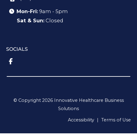
Mon-Fri:
9am - 5pm
Sat & Sun:
Closed
SOCIALS
© Copyright 2026 Innovative Healthcare Business
Solutions
Accessibility
|
Terms of Use