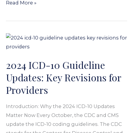
Read More »
2024
ICD-
10
2024 ICD-10 Guideline
Guideline
Updates:
Updates: Key Revisions for
Key
Providers
Revisions
for
Introduction: Why the 2024 ICD-10 Updates
Providers
Matter Now Every October, the CDC and CMS
update the ICD-10 coding guidelines. The CDC
stands for the Centers for Disease Control and