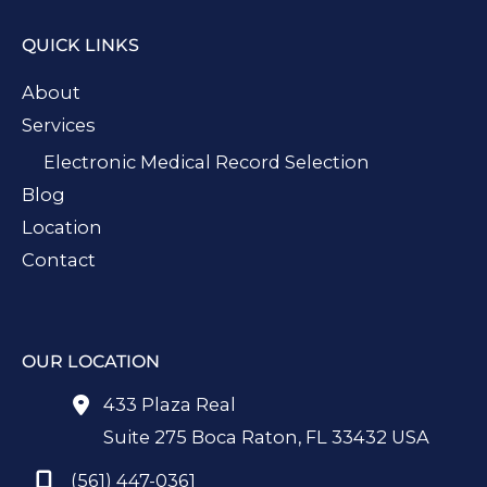
QUICK LINKS
About
Services
Electronic Medical Record Selection
Blog
Location
Contact
OUR LOCATION
433 Plaza Real
Suite 275 Boca Raton
,
FL
33432
USA
(561) 447-0361