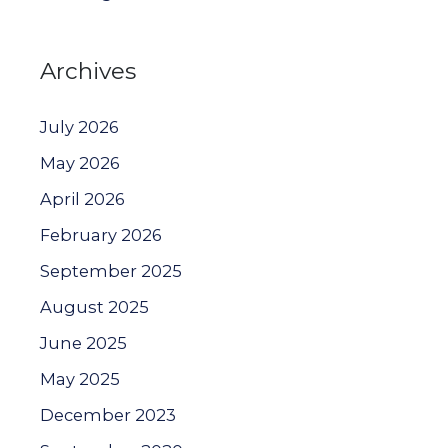
Archives
July 2026
May 2026
April 2026
February 2026
September 2025
August 2025
June 2025
May 2025
December 2023