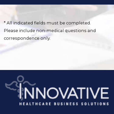
* All indicated fields must be completed.
Please include non-medical questions and
correspondence only.