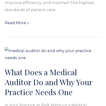
improve efficiency, and maintain the highest
standards of patient care.
Read More »
What
Does
a
What Does a Medical
Medical
Auditor
Auditor Do and Why Your
Do
Practice Needs One
and
Why
Is Your Practice at Risk Without a Medical