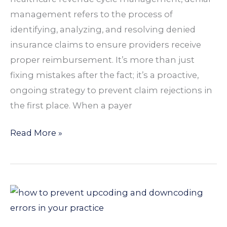
for
management refers to the process of
Practices
identifying, analyzing, and resolving denied
insurance claims to ensure providers receive
proper reimbursement. It’s more than just
fixing mistakes after the fact; it’s a proactive,
ongoing strategy to prevent claim rejections in
the first place. When a payer
Read More »
How
to
Prevent