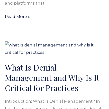
and platforms that
Read More »
What
Is
Denial
What Is Denial
Management
and
Management and Why Is It
Why
Critical for Practices
Is
It
Introduction: What Is Denial Management? In
Critical
healthcare revenue cycle management, denial