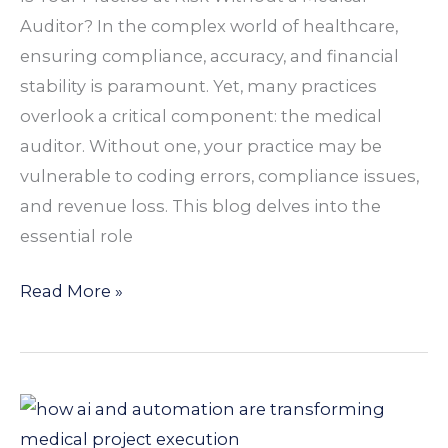
Your
Auditor? In the complex world of healthcare,
Practice
ensuring compliance, accuracy, and financial
Needs
stability is paramount. Yet, many practices
One
overlook a critical component: the medical
auditor. Without one, your practice may be
vulnerable to coding errors, compliance issues,
and revenue loss. This blog delves into the
essential role
Read More »
How
AI