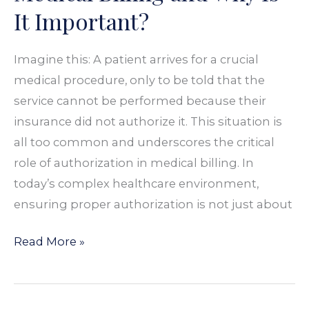
Medical
It Important?
Billing
and
Imagine this: A patient arrives for a crucial
Why
medical procedure, only to be told that the
Is
service cannot be performed because their
It
insurance did not authorize it. This situation is
Important?
all too common and underscores the critical
role of authorization in medical billing. In
today’s complex healthcare environment,
ensuring proper authorization is not just about
Read More »