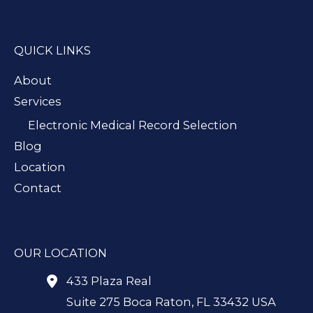
QUICK LINKS
About
Services
Electronic Medical Record Selection
Blog
Location
Contact
OUR LOCATION
433 Plaza Real
Suite 275 Boca Raton
,
FL
33432
USA