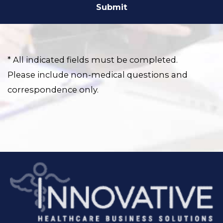
* All indicated fields must be completed.
Please include non-medical questions and
correspondence only.