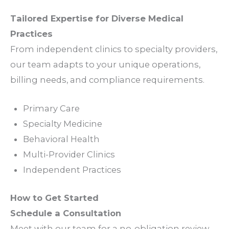
Tailored
Expertise
for Diverse Medical
Practices
From independent
clinics
to
specialty providers
,
our
team
adapts to your unique
operations
,
billing needs
, and
compliance requirements
.
Primary Care
Specialty
Medicine
Behavioral Health
Multi-Provider
Clinics
Independent
Practices
How to Get Started
Schedule a Consultation
Meet with our
team
for a no-obligation
review