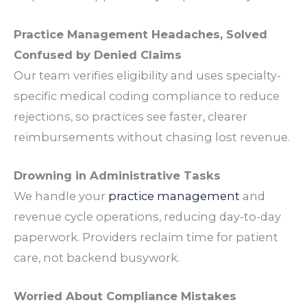
Practice Management Headaches
, Solved
Confused by Denied
Claims
Our
team
verifies
eligibility
and uses
specialty
-
specific medical
coding
compliance
to reduce
rejections
, so
practices
see faster, clearer
reimbursements
without chasing lost
revenue
.
Drowning in Administrative
Tasks
We handle your
practice management
and
revenue cycle operations
, reducing day-to-day
paperwork
.
Providers
reclaim time for
patient
care
, not backend
busywork
.
Worried About
Compliance
Mistakes