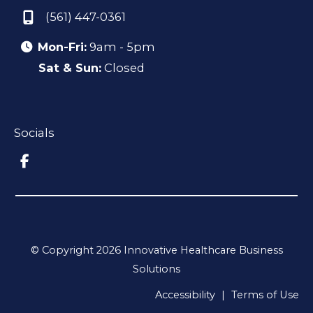
(561) 447-0361
Mon-Fri:
9am - 5pm
Sat & Sun:
Closed
Socials
© Copyright 2026 Innovative Healthcare Business
Solutions
Accessibility
|
Terms of Use