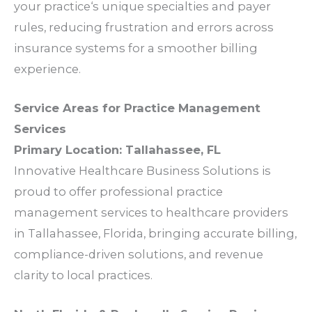
your
practice
‘s unique
specialties
and
payer
rules
, reducing
frustration
and
errors
across
insurance systems
for a smoother
billing
experience
.
Service Areas
for
Practice Management
Services
Primary Location:
Tallahassee
, FL
Innovative Healthcare Business Solutions is
proud to offer professional
practice
management services
to
healthcare providers
in
Tallahassee
, Florida, bringing accurate
billing
,
compliance
-driven
solutions
, and
revenue
clarity
to local
practices
.