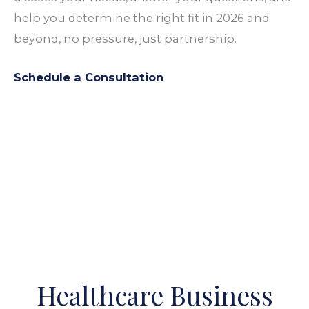
help you determine the right fit in 2026 and
beyond, no
pressure
, just partnership.
Schedule a Consultation
Healthcare Business