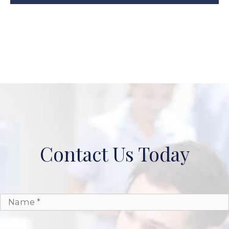
Contact Us Today
*
*
Name
Email
Phone
Message
*
*