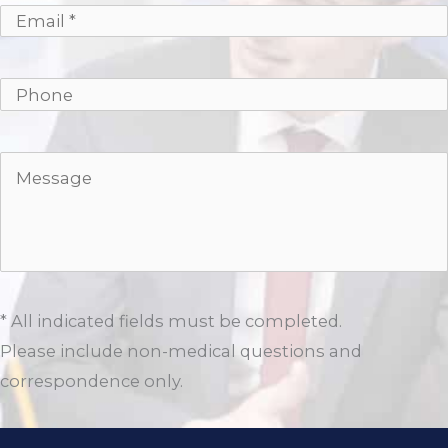
* All indicated fields must be completed.
Please include non-medical questions and
correspondence only.