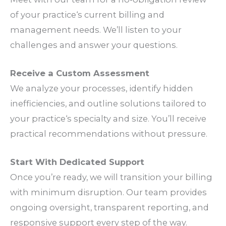
of your
practice
‘s current
billing
and
management
needs
. We’ll listen to your
challenges
and answer your
questions
.
Receive a Custom
Assessment
We analyze your
processes
, identify hidden
inefficiencies
, and outline
solutions
tailored to
your
practice
‘s
specialty
and
size
. You’ll receive
practical
recommendations
without
pressure
.
Start With Dedicated
Support
Once you’re ready, we will transition your
billing
with minimum
disruption
. Our
team
provides
ongoing
oversight
, transparent
reporting
, and
responsive
support
every step of the
way
.