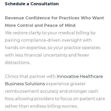
Schedule a Consultation
Revenue
Confidence for
Practices
Who Want
More Control and
Peace of Mind
We restore
clarity
to your medical
billing
by
pairing
compliance
-driven
oversight
with
hands-on
expertise
, so your
practice
operates
with less financial
uncertainty
and fewer
distractions
.
Clinics
that
partner
with
Innovative Healthcare
Business Solutions
experience
greater
reimbursement accuracy
and stronger
cash
flow
, allowing
providers
to focus on
patient care
rather than endless
billing worries
.