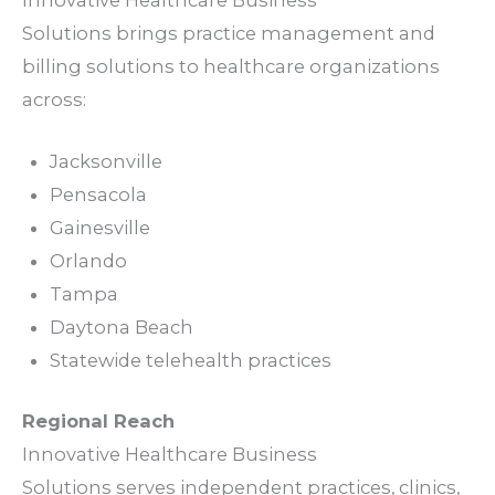
Solutions brings
practice management
and
billing
solutions
to healthcare organizations
across:
Jacksonville
Pensacola
Gainesville
Orlando
Tampa
Daytona Beach
Statewide telehealth
practices
Regional Reach
Innovative Healthcare Business
Solutions serves independent
practices
,
clinics
,