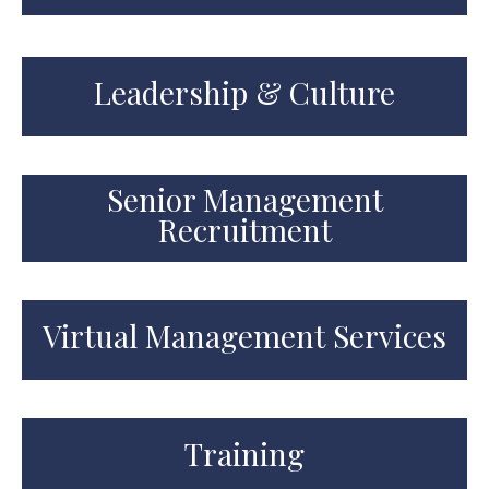
Leadership & Culture
Senior Management
Recruitment
Virtual Management Services
Training