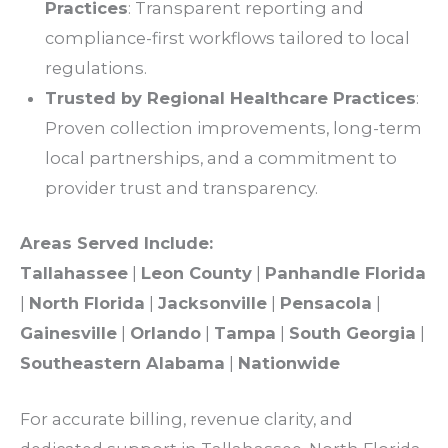
Practices
: Transparent
reporting
and
compliance
-first workflows tailored to local
regulations
.
Trusted by
Regional Healthcare Practices
:
Proven collection improvements, long-term
local partnerships, and a commitment to
provider trust and transparency.
Areas
Served Include:
Tallahassee
|
Leon County
|
Panhandle Florida
|
North Florida
|
Jacksonville
|
Pensacola
|
Gainesville
|
Orlando
|
Tampa
|
South Georgia
|
Southeastern Alabama
|
Nationwide
For accurate
billing
,
revenue clarity
, and