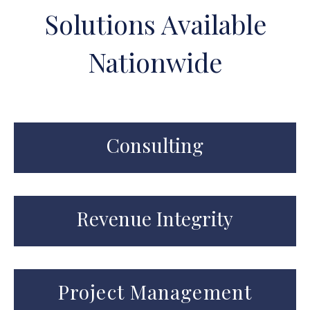
Solutions Available
Nationwide
Consulting
Revenue Integrity
Project Management