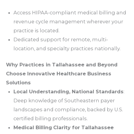
Access HIPAA-compliant medical
billing
and
revenue
cycle
management
wherever your
practice
is located.
Dedicated
support
for remote, multi-
location, and
specialty practices
nationally.
Why
Practices
in
Tallahassee
and Beyond
Choose Innovative Healthcare Business
Solutions
Local Understanding, National Standards
:
Deep knowledge of Southeastern payer
landscapes and
compliance
, backed by U.S.
certified
billing
professionals.
Medical
Billing
Clarity
for
Tallahassee