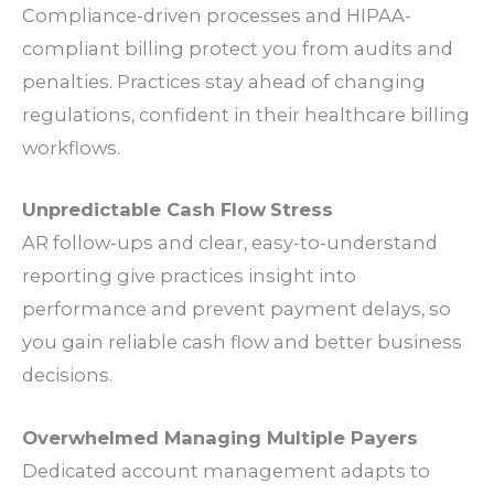
Compliance
-driven
processes
and HIPAA-
compliant
billing
protect you from
audits
and
penalties
.
Practices
stay ahead of changing
regulations
, confident in their
healthcare billing
workflows
.
Unpredictable
Cash Flow
Stress
AR
follow-ups
and clear, easy-to-understand
reporting
give
practices
insight into
performance
and prevent
payment delays
, so
you gain reliable
cash flow
and better
business
decisions
.
Overwhelmed Managing Multiple
Payers
Dedicated
account management
adapts to