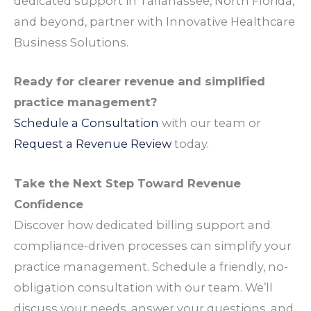
dedicated
support
in
Tallahassee
, North Florida,
and beyond,
partner
with Innovative Healthcare
Business Solutions.
Ready for clearer
revenue
and simplified
practice management
?
Schedule a Consultation
with our
team
or
Request a
Revenue
Review
today.
Take the Next Step Toward
Revenue
Confidence
Discover how dedicated
billing
support
and
compliance
-driven
processes
can simplify your
practice management
. Schedule a friendly, no-
obligation consultation with our
team
. We’ll
discuss your
needs
, answer your
questions
, and