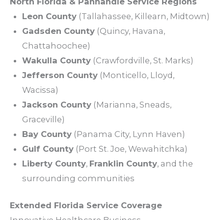
North Florida & Panhandle
Service
Regions
Leon County
(
Tallahassee
, Killearn, Midtown)
Gadsden County
(Quincy, Havana,
Chattahoochee)
Wakulla County
(Crawfordville, St. Marks)
Jefferson County
(Monticello, Lloyd,
Wacissa)
Jackson County
(Marianna, Sneads,
Graceville)
Bay County
(Panama City, Lynn Haven)
Gulf County
(Port St. Joe, Wewahitchka)
Liberty County
,
Franklin County
, and the
surrounding
communities
Extended Florida
Service
Coverage
Innovative Healthcare Business