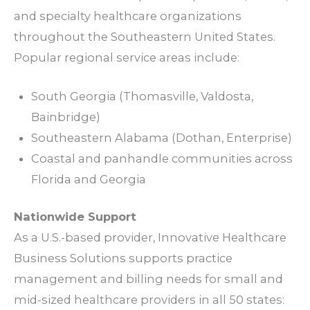
and
specialty
healthcare organizations
throughout the Southeastern United States.
Popular regional
service areas
include:
South Georgia (Thomasville, Valdosta,
Bainbridge)
Southeastern Alabama (Dothan, Enterprise)
Coastal and panhandle
communities
across
Florida and Georgia
Nationwide
Support
As a U.S.-based provider, Innovative Healthcare
Business Solutions supports
practice
management
and
billing needs
for small and
mid-sized
healthcare providers
in all 50 states: