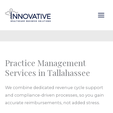
Skip
content
to
content
Practice Management
Services in Tallahassee
We combine dedicated
revenue cycle support
and
compliance
-driven
processes
, so you gain
accurate
reimbursements
, not added
stress
.