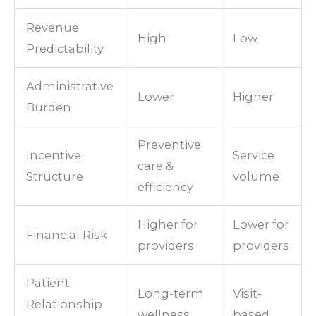
Revenue
High
Low
Predictability
Administrative
Lower
Higher
Burden
Preventive
Incentive
Service
care &
Structure
volume
efficiency
Higher for
Lower for
Financial Risk
providers
providers
Patient
Long-term
Visit-
Relationship
wellness
based