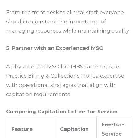
From the front desk to clinical staff, everyone
should understand the importance of
managing resources while maintaining quality.
5. Partner with an Experienced MSO
A physician-led MSO like IHBS can integrate
Practice Billing & Collections Florida
expertise
with operational strategies that align with
capitation requirements.
Comparing Capitation to Fee-for-Service
Fee-for-
Feature
Capitation
Service