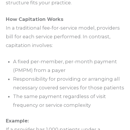
structure fits your practice.
How Capitation Works
In a traditional
fee-for-service
model, providers
bill for each service performed. In contrast,
capitation involves:
A fixed per-member, per-month payment
(PMPM)
from a payer
Responsibility for providing or arranging all
necessary covered services for those patients
The same payment regardless of visit
frequency or service complexity
Example:
If a provider has 1,000 patients under a