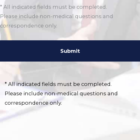
* All indicated fields must be completed.
Please include non-medical questions and
correspondence only.
* All indicated fields must be completed.
Please include non-medical questions and
correspondence only.