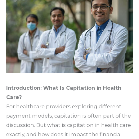
Introduction: What Is Capitation in Health
Care?
For healthcare providers exploring different
payment models,
capitation is often part of the
discussion. But what is capitation in health care
exactly, and how does it impact the financial