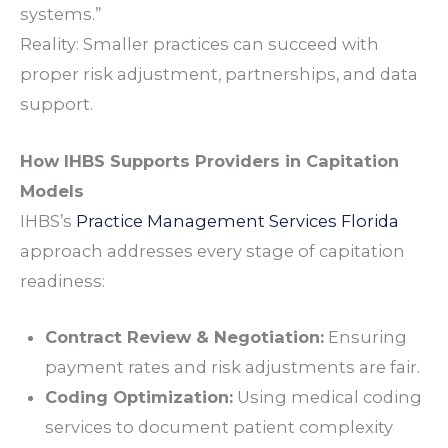
systems.”
Reality: Smaller practices can succeed with
proper risk adjustment, partnerships, and data
support.
How IHBS Supports Providers in Capitation
Models
IHBS’s
Practice Management Services Florida
approach addresses every stage of capitation
readiness:
Contract Review & Negotiation:
Ensuring
payment rates and risk adjustments are fair.
Coding Optimization:
Using
medical coding
services
to document patient complexity