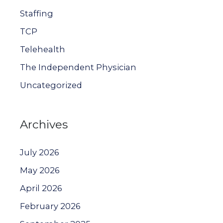
Staffing
TCP
Telehealth
The Independent Physician
Uncategorized
Archives
July 2026
May 2026
April 2026
February 2026