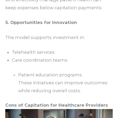
keep expenses below capitation payments.
5. Opportunities for Innovation
The model supports investment in:
Telehealth services
Care coordination teams
Patient education programs
These initiatives can improve outcomes
while reducing overall costs.
Cons of Capitation for Healthcare Providers