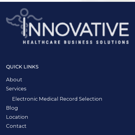
QUICK LINKS
About
Services
Electronic Medical Record Selection
Blog
Location
Contact