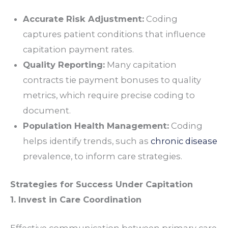
Accurate Risk Adjustment:
Coding
captures patient conditions that influence
capitation payment rates.
Quality Reporting:
Many capitation
contracts tie payment bonuses to quality
metrics, which require precise coding to
document.
Population Health Management:
Coding
helps identify trends, such as
chronic disease
prevalence, to inform care strategies.
Strategies for Success Under Capitation
1. Invest in Care Coordination