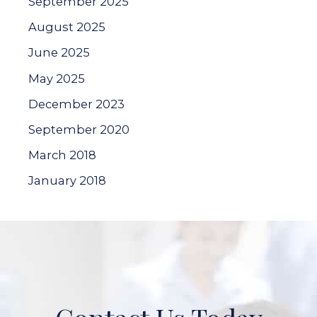
September 2025
August 2025
June 2025
May 2025
December 2023
September 2020
March 2018
January 2018