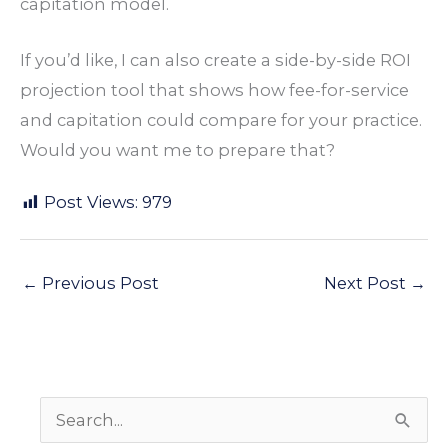
capitation model.
If you’d like, I can also create a side-by-side ROI
projection tool
that shows how fee-for-service
and capitation could compare for your practice.
Would you want me to prepare that?
Post Views:
979
←
Previous Post
Next Post
→
S