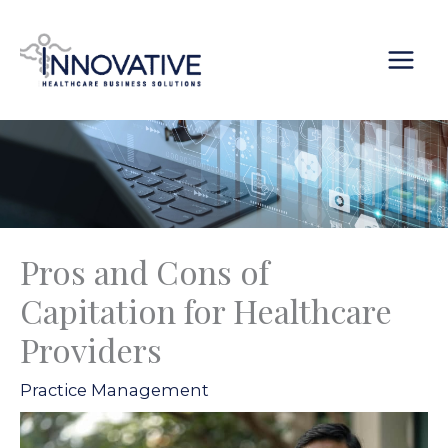
Skip
content
to
content
Pros and Cons of
Capitation for Healthcare
Providers
Practice Management