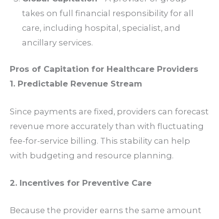
takes on full financial responsibility for all
care, including hospital, specialist, and
ancillary services.
Pros of Capitation for Healthcare Providers
1. Predictable Revenue Stream
Since payments are fixed, providers can forecast
revenue more accurately than with fluctuating
fee-for-service billing. This stability can help
with budgeting and resource planning.
2. Incentives for Preventive Care
Because the provider earns the same amount