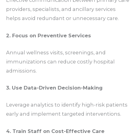
Effective communication between primary care
providers, specialists, and ancillary services
helps avoid redundant or unnecessary care.
2. Focus on Preventive Services
Annual wellness visits, screenings, and
immunizations can reduce costly hospital
admissions.
3. Use Data-Driven Decision-Making
Leverage analytics to identify high-risk patients
early and implement targeted interventions.
4. Train Staff on Cost-Effective Care