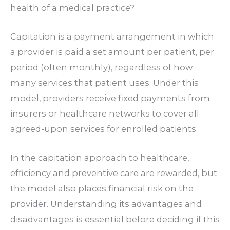
health of a medical practice?
Capitation is a payment arrangement in which
a provider is paid a set amount per patient, per
period (often monthly), regardless of how
many services that patient uses. Under this
model, providers receive fixed payments from
insurers or healthcare networks to cover all
agreed-upon services for enrolled patients.
In the
capitation approach to healthcare
,
efficiency and preventive care are rewarded, but
the model also places financial risk on the
provider. Understanding its advantages and
disadvantages is essential before deciding if this