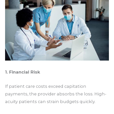
1. Financial Risk
If patient care costs exceed capitation
payments, the provider absorbs the loss. High-
acuity patients can strain budgets quickly.