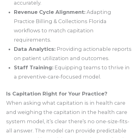
accurately.
Revenue Cycle Alignment:
Adapting
Practice Billing & Collections Florida
workflows to match capitation
requirements.
Data Analytics:
Providing actionable reports
on patient utilization and outcomes.
Staff Training:
Equipping teams to thrive in
a preventive-care-focused model.
Is Capitation Right for Your Practice?
When asking
what capitation is in health care
and weighing the capitation in the health care
system model, it’s clear there’s no one-size-fits-
all answer. The model can provide predictable