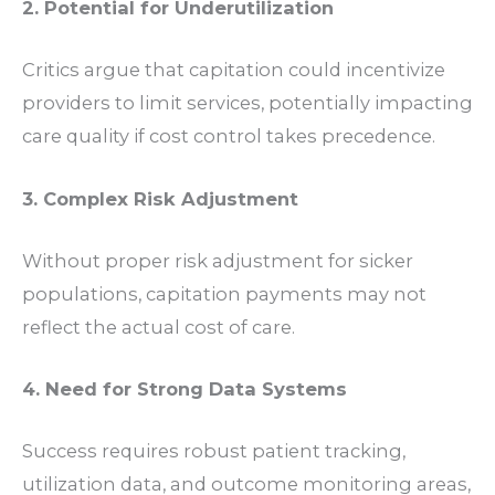
2. Potential for Underutilization
Critics argue that capitation could incentivize
providers to limit services, potentially impacting
care quality if cost control takes precedence.
3. Complex Risk Adjustment
Without proper risk adjustment for sicker
populations, capitation payments may not
reflect the actual cost of care.
4. Need for Strong Data Systems
Success requires robust patient tracking,
utilization data, and outcome monitoring areas,