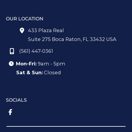
OUR LOCATION
433 Plaza Real
Suite 275 Boca Raton
,
FL
33432
USA
(561) 447-0361
Mon-Fri:
9am - 5pm
Sat & Sun:
Closed
SOCIALS