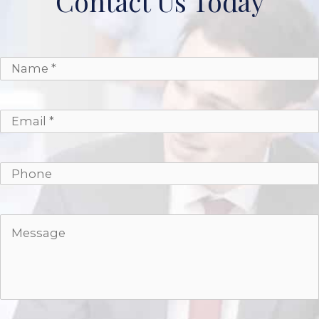
Contact Us Today
*
*
Name
Email
Phone
Message
*
*