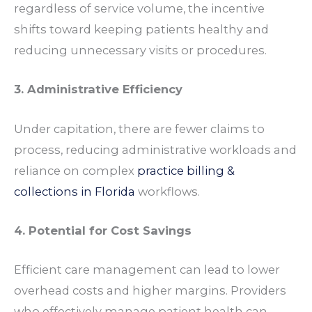
regardless of service volume, the incentive
shifts toward keeping patients healthy and
reducing unnecessary visits or procedures.
3. Administrative Efficiency
Under capitation, there are fewer claims to
process, reducing administrative workloads and
reliance on complex
practice billing &
collections in Florida
workflows.
4. Potential for Cost Savings
Efficient care management can lead to lower
overhead costs and higher margins. Providers
who effectively manage patient health can