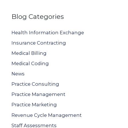
e
a
Blog Categories
r
c
Health Information Exchange
h
Insurance Contracting
f
Medical Billing
o
Medical Coding
r
News
:
Practice Consulting
Practice Management
Practice Marketing
Revenue Cycle Management
Staff Assessments