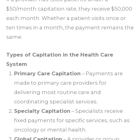
$50/month capitation rate, they receive $50,000
each month. Whether a patient visits once or
ten times in a month, the payment remains the
same.
Types of Capitation in the Health Care
System
Primary Care Capitation
– Payments are
made to primary care providers for
delivering most routine care and
coordinating specialist services.
Specialty Capitation
– Specialists receive
fixed payments for specific services, such as
oncology or mental health.
Global Capitation
– A provider or group