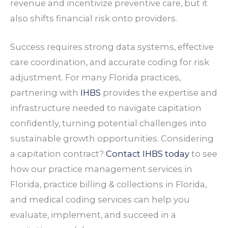
revenue and incentivize preventive care, but it
also shifts financial risk onto providers.
Success requires strong data systems, effective
care coordination, and accurate coding for risk
adjustment. For many Florida practices,
partnering with
IHBS
provides the expertise and
infrastructure needed to navigate capitation
confidently, turning potential challenges into
sustainable growth opportunities. Considering
a capitation contract?
Contact IHBS today
to see
how our practice management services in
Florida, practice billing & collections in Florida,
and medical coding services can help you
evaluate, implement, and succeed in a