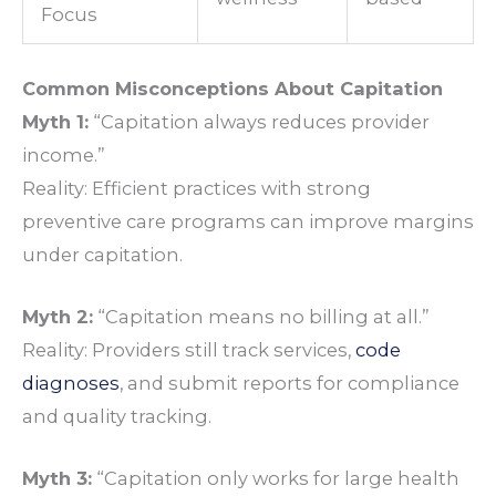
Focus
Common Misconceptions About Capitation
Myth 1:
“Capitation always reduces provider
income.”
Reality: Efficient practices with strong
preventive care programs can improve margins
under capitation.
Myth 2:
“Capitation means no billing at all.”
Reality: Providers still track services,
code
diagnoses
, and submit reports for compliance
and quality tracking.
Myth 3:
“Capitation only works for large health