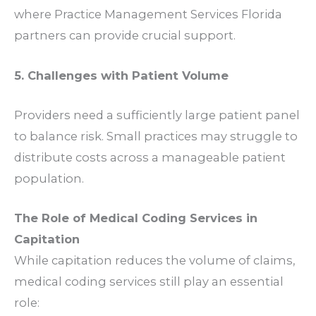
where
Practice Management Services Florida
partners can provide crucial support.
5. Challenges with Patient Volume
Providers need a sufficiently large patient panel
to balance risk. Small practices may struggle to
distribute costs across a manageable patient
population.
The Role of Medical Coding Services in
Capitation
While capitation reduces the volume of claims,
medical coding services
still play an essential
role: