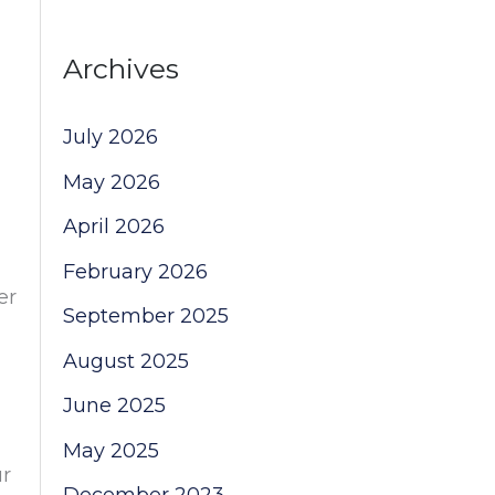
Archives
July 2026
May 2026
April 2026
February 2026
er
September 2025
August 2025
June 2025
May 2025
ur