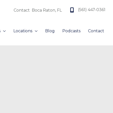
(561) 447-0361
Contact
Boca Raton
,
FL
s
Locations
Blog
Podcasts
Contact