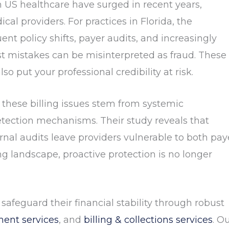
in US healthcare have surged in recent years,
ical providers. For practices in Florida, the
nt policy shifts, payer audits, and increasingly
 mistakes can be misinterpreted as fraud. These
so put your professional credibility at risk.
 these billing issues stem from systemic
etection mechanisms. Their study reveals that
nal audits leave providers vulnerable to both pay
ng landscape, proactive protection is no longer
 safeguard their financial stability through robust
ent services
, and
billing & collections services
. O