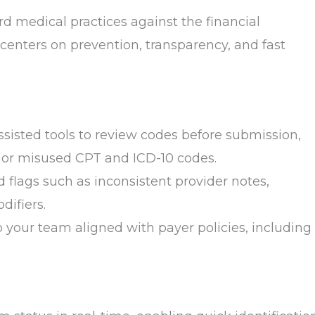
d medical practices against the financial
 centers on prevention, transparency, and fast
assisted tools to review codes before submission,
 or misused CPT and ICD-10 codes.
ed flags such as inconsistent provider notes,
difiers.
 your team aligned with payer policies, including