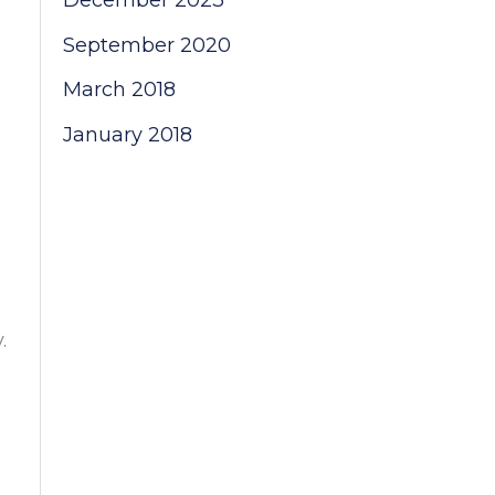
December 2023
September 2020
March 2018
January 2018
.