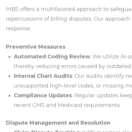
IHBS offers a multifaceted approach to safeguar
repercussions of billing disputes. Our approach
response.
Preventive Measures
Automated Coding Review
: We utilize AI-
thereby reducing errors caused by outdated
Internal Chart Audits
: Our audits identify r
unsupported high-level codes, or missing mo
Compliance Updates
: Regular updates keep
recent CMS and Medicaid requirements.
Dispute Management and Resolution