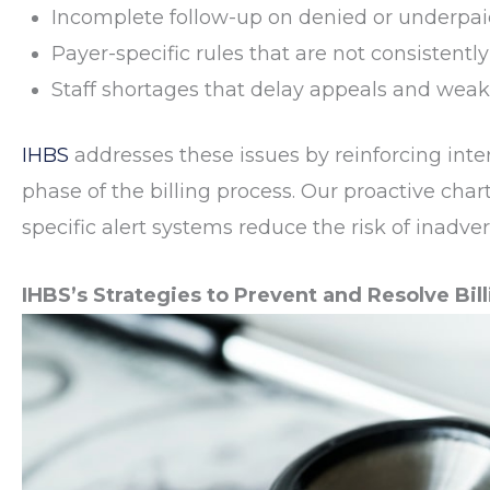
Incomplete follow-up on denied or underpai
Payer-specific rules that are not consistent
Staff shortages that delay appeals and weak
IHBS
addresses these issues by reinforcing int
phase of the billing process. Our proactive char
specific alert systems reduce the risk of inadver
IHBS’s Strategies to Prevent and Resolve Bill