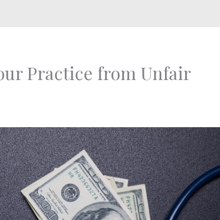
ur Practice from Unfair