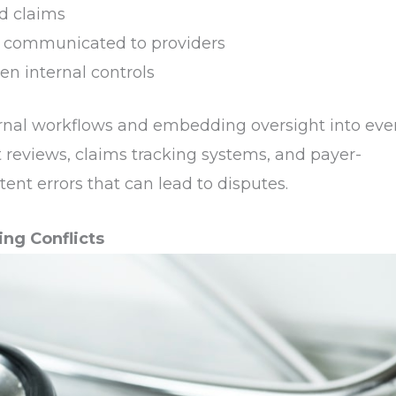
d claims
ly communicated to providers
en internal controls
ernal workflows and embedding oversight into eve
t reviews, claims tracking systems, and payer-
tent errors that can lead to disputes.
ing Conflicts