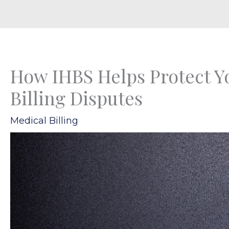
How IHBS Helps Protect Yo
Billing Disputes
Medical Billing