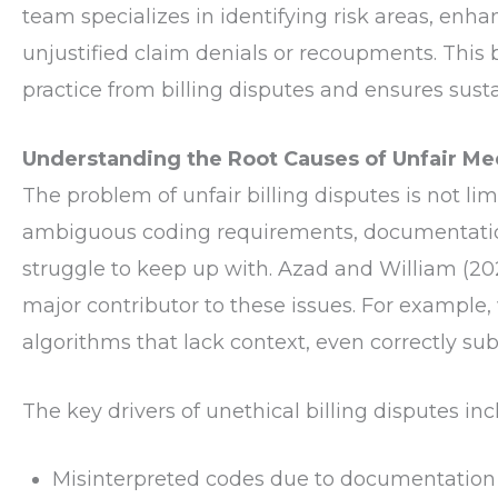
team specializes in identifying risk areas, en
unjustified claim denials or recoupments. This 
practice from billing disputes and ensures sust
Understanding the Root Causes of Unfair Medi
The problem of unfair billing disputes is not li
ambiguous coding requirements, documentation 
struggle to keep up with. Azad and William (20
major contributor to these issues. For exampl
algorithms that lack context, even correctly sub
The key drivers of unethical billing disputes inc
Misinterpreted codes due to documentation