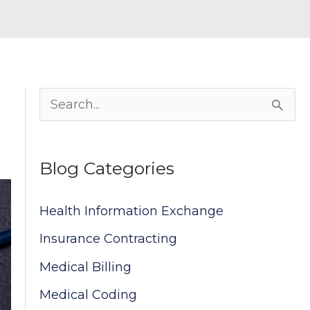
S
e
a
Blog Categories
r
c
Health Information Exchange
h
Insurance Contracting
f
Medical Billing
o
Medical Coding
r