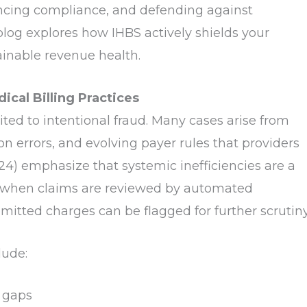
hancing compliance, and defending against
blog explores how IHBS actively shields your
ainable revenue health.
cal Billing Practices
mited to intentional fraud. Many cases arise from
errors, and evolving payer rules that providers
24) emphasize that systemic inefficiencies are a
e, when claims are reviewed by automated
mitted charges can be flagged for further scrutiny
lude:
 gaps