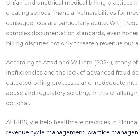
Unfair and unethical medical billing practices 
creating serious financial vulnerabilities for med
consequences are particularly acute. With freque
complex documentation standards, even honest
billing disputes not only threaten revenue but al
According to
Azad and William (2024)
, many of
inefficiencies and the lack of advanced fraud d
outdated billing processes and inadequate inter
abuse and regulatory scrutiny. In this challengi
optional.
At IHBS, we help healthcare practices in Florida
revenue cycle management
,
practice managem