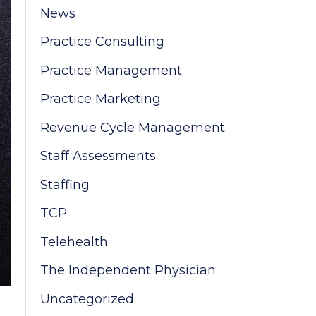
News
:
Practice Consulting
Practice Management
Practice Marketing
Revenue Cycle Management
Staff Assessments
Staffing
TCP
Telehealth
The Independent Physician
Uncategorized